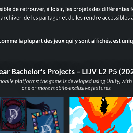
ssible de retrouver, à loisir, les projets des différentes 
archiver, de les partager et de les rendre accessibles à
comme la plupart des jeux qui y sont affichés, est uni
ear Bachelor's Projects – LIJV L2 P5 (20
mobile platforms; the game is developed using Unity, with
one or more mobile-exclusive features.