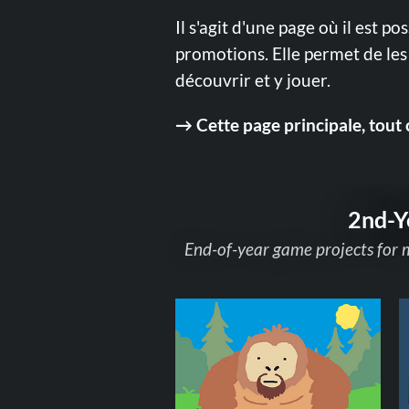
Il s'agit d'une page où il est po
promotions. Elle permet de les 
découvrir et y jouer.
→ Cette page principale, tout 
2nd-Y
End-of-year game projects for 