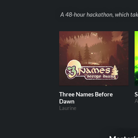
A 48-hour hackathon, which takes
Three Names Before
S
Dawn
A
Laurine