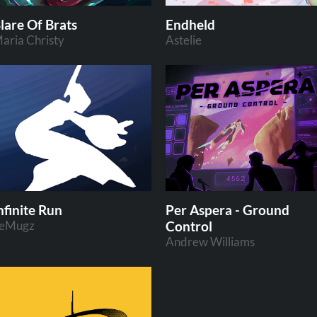
lare Of Brats
Endheld
aria Christy
Astelie
nfinite Run
Per Aspera - Ground
eMugz
Control
Andrew Williams