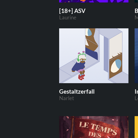
[18+] ASV
B
Laurine
M
Gestaltzerfall
I
Narlet
L