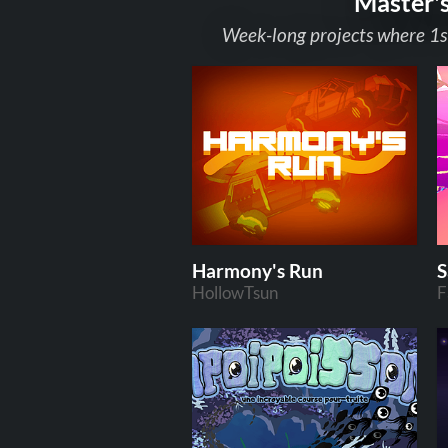
Master'
Week-long projects where 1s
Harmony's Run
S
HollowTsun
F