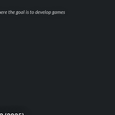
here the goal is to develop games