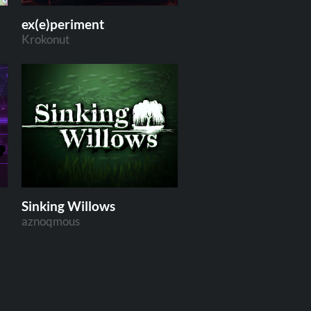
ex(e)periment
Krokonut
Sinking Willows
aznoqmous