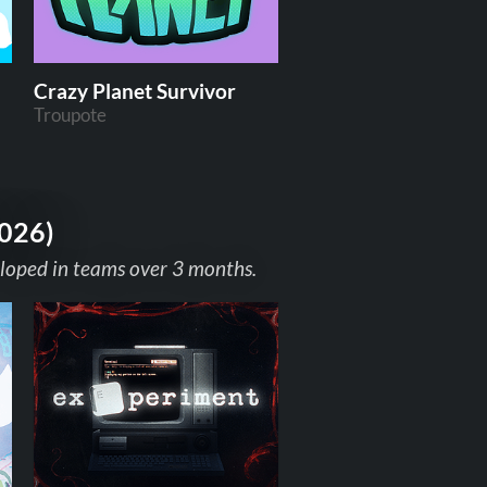
Crazy Planet Survivor
Troupote
2026)
eloped in teams over 3 months.