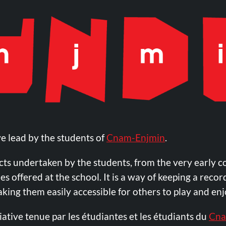
ve lead by the students of
Cnam-Enjmin
.
ects undertaken by the students, from the very early c
 offered at the school. It is a way of keeping a record
making them easily accessible for others to play and e
iative tenue par les étudiantes et les étudiants du
Cna