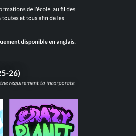
formations de l'école, au fil des
 toutes et tous afin de les
quement disponible en anglais.
25-26)
 the requirement to incorporate