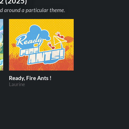
2 (2025)
d around a particular theme.
Ready, Fire Ants !
Laurine