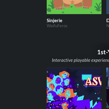
Sinjerie
D
WaifuFeros
N
1st-
Interactive playable experien