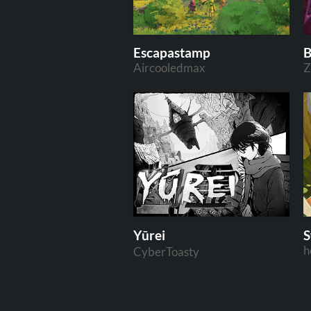
Escapastamp
B
Aircooledmax
Z
Yūrei
h
CyberToasty