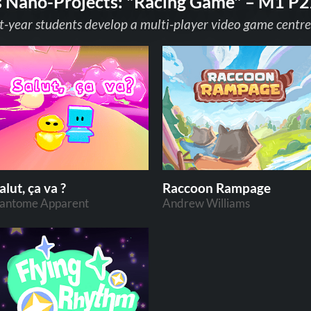
s Nano-Projects: "Racing Game" – M1 P2
t-year students develop a multi-player video game centre
alut, ça va ?
Raccoon Rampage
antome Apparent
Andrew Williams