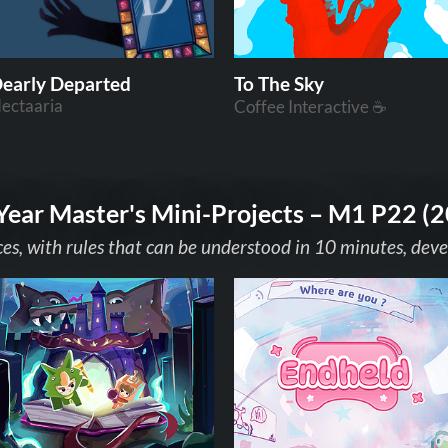
early Departed
To The Sky
ectaaria
Coffee Interactive ☕
Year Master's Mini-Projects – M1 P22 (
ces, with rules that can be understood in 10 minutes, dev