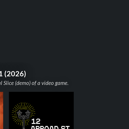
1 (2026)
 Slice (demo) of a video game.