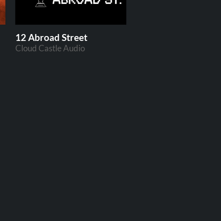
12 Abroad Street
Cloud Castle Audio