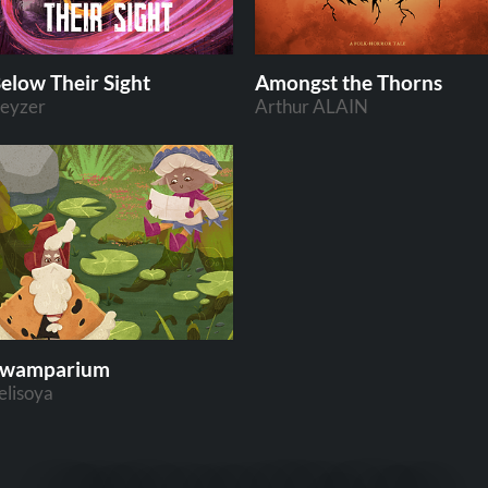
elow Their Sight
Amongst the Thorns
eyzer
Arthur ALAIN
Swamparium
elisoya