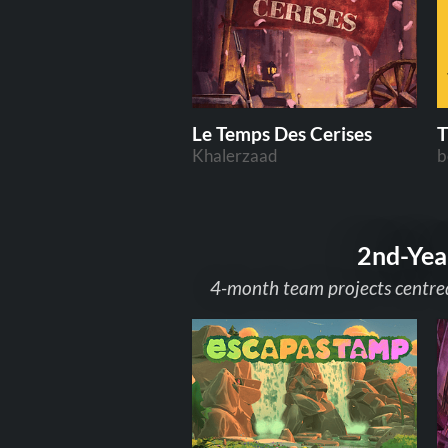
Le Temps Des Cerises
T
Khalerzaad
b
2nd-Yea
4-month team projects centred