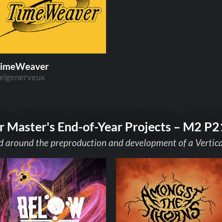
imeWeaver
elgenerveux
r Master's End-of-Year Projects – M2 P2
 around the preproduction and development of a Vertical