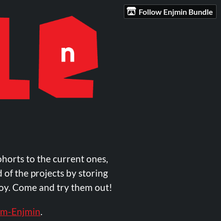
Follow Enjmin Bundle
ohorts to the current ones,
 of the projects by storing
njoy. Come and try them out!
m-Enjmin
.