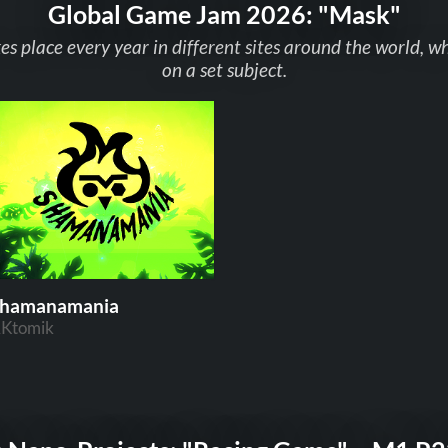
Global Game Jam 2026: "Mask"
 place every year in different sites around the world, w
on a set subject.
hamanamania
Ktomik