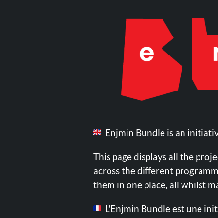
Enjmin Bundle is an initiati
This page displays all the proj
across the different programmes
them in one place, all whilst 
L'Enjmin Bundle est une init